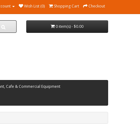
ccount
Wish List (0)
Shopping Cart
Checkout
0 item(s) - $0.00
ant, Cafe & Commercial Equipment