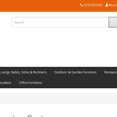
0297900300
My A
Lounge Suites, Sofas & Recliners
Outdoor & Garden Furniture
Restaur
novation
Office Furniture