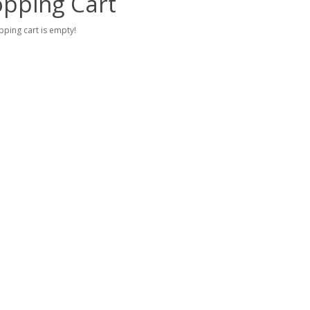
pping Cart
ping cart is empty!