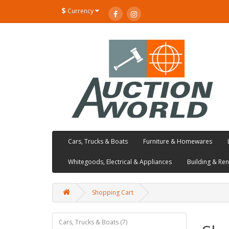
$
Currency
Cars, Trucks & Boats
Furniture & Homewares
Whitegoods, Electrical & Appliances
Building & Re
Shopping Cart
Cars, Trucks & Boats (7)