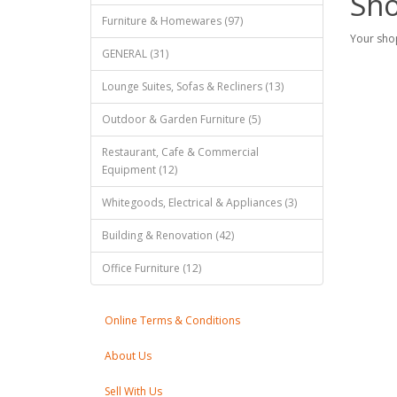
Sho
Furniture & Homewares (97)
Your shop
GENERAL (31)
Lounge Suites, Sofas & Recliners (13)
Outdoor & Garden Furniture (5)
Restaurant, Cafe & Commercial
Equipment (12)
Whitegoods, Electrical & Appliances (3)
Building & Renovation (42)
Office Furniture (12)
Online Terms & Conditions
About Us
Sell With Us