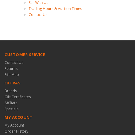
Sell With Us
Trading Hours & Auction Times
Contact Us
CUSTOMER SERVICE
Contact Us
Returns
Site Map
EXTRAS
Brands
Gift Certificates
Affiliate
Specials
MY ACCOUNT
My Account
Order History