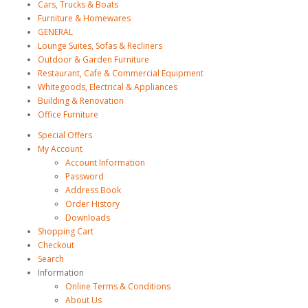
Cars, Trucks & Boats
Furniture & Homewares
GENERAL
Lounge Suites, Sofas & Recliners
Outdoor & Garden Furniture
Restaurant, Cafe & Commercial Equipment
Whitegoods, Electrical & Appliances
Building & Renovation
Office Furniture
Special Offers
My Account
Account Information
Password
Address Book
Order History
Downloads
Shopping Cart
Checkout
Search
Information
Online Terms & Conditions
About Us