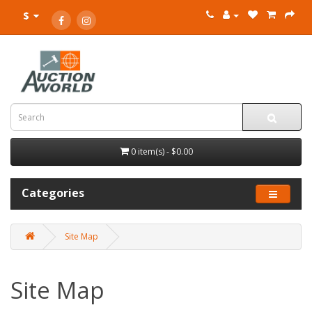
$
0 item(s) - $0.00
Categories
Site Map
Site Map