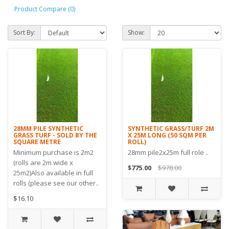
Product Compare (0)
Sort By:
Show:
28MM PILE SYNTHETIC
SYNTHETIC GRASS/TURF 2M
GRASS TURF - SOLD BY THE
X 25M LONG (50 SQM PER
SQUARE METRE
ROLL)
Minimum purchase is 2m2
28mm pile2x25m full role ..
(rolls are 2m wide x
$775.00
$978.00
25m2)Also available in full
rolls (please see our other..
$16.10