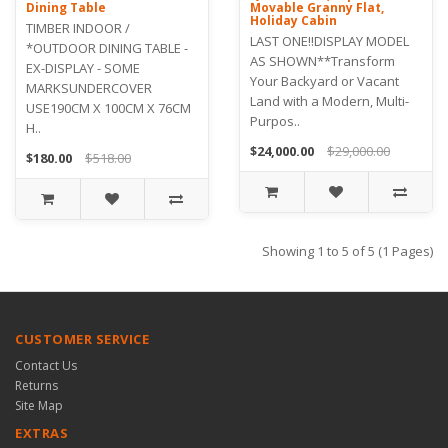
Dining Table
Movable Granny Flat,
Holiday Cabin
TIMBER INDOOR /
LAST ONE!!DISPLAY MODEL
*OUTDOOR DINING TABLE -
AS SHOWN**Transform
EX-DISPLAY - SOME
Your Backyard or Vacant
MARKSUNDERCOVER
Land with a Modern, Multi-
USE190CM X 100CM X 76CM
Purpos..
H..
$24,000.00
$29,000.00
$180.00
$518.00
Showing 1 to 5 of 5 (1 Pages)
CUSTOMER SERVICE
Contact Us
Returns
Site Map
EXTRAS