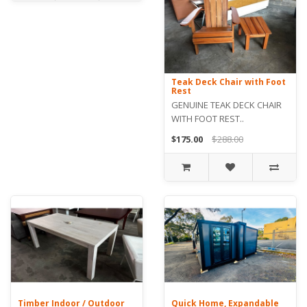
Teak Deck Chair with Foot
Rest
GENUINE TEAK DECK CHAIR
WITH FOOT REST..
$175.00
$288.00
Timber Indoor / Outdoor
Quick Home, Expandable