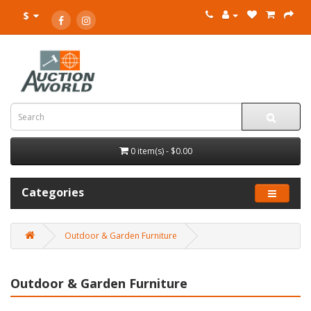
$
0 item(s) - $0.00
Categories
Outdoor & Garden Furniture
Outdoor & Garden Furniture