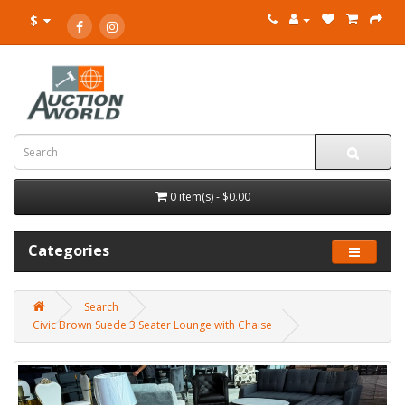
$
0 item(s) - $0.00
Categories
Search
Civic Brown Suede 3 Seater Lounge with Chaise