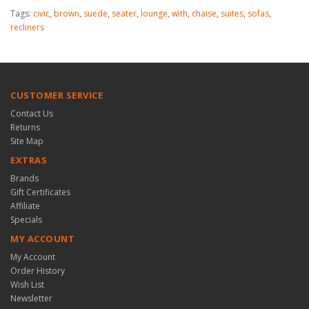
Tags:
civic
,
brown
,
suede
,
seater
,
lounge
,
with
,
chaise
,
suites
,
sofas
,
recliners
CUSTOMER SERVICE
Contact Us
Returns
Site Map
EXTRAS
Brands
Gift Certificates
Affiliate
Specials
MY ACCOUNT
My Account
Order History
Wish List
Newsletter