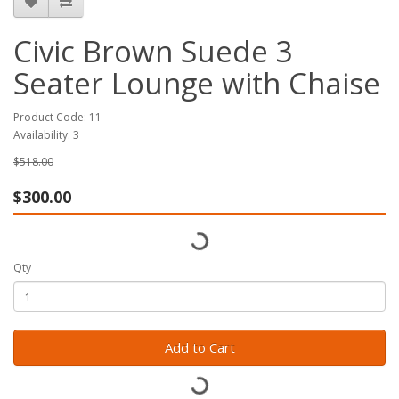
Civic Brown Suede 3
Seater Lounge with Chaise
Product Code: 11
Availability: 3
$518.00
$300.00
Qty
Add to Cart