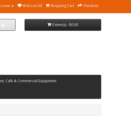
ccount
Wish List (0)
Shopping Cart
Checkout
0 item(s) - $0.00
ant, Cafe & Commercial Equipment