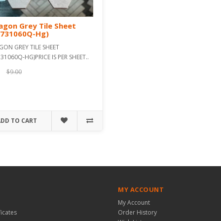
gon Grey Tile Sheet
s731060Q-Hg)
GON GREY TILE SHEET
31060Q-HG)PRICE IS PER SHEET..
$9.00
ADD TO CART
MY ACCOUNT
My Account
ficates
Order History