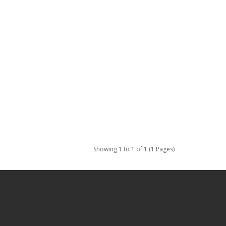
Showing 1 to 1 of 1 (1 Pages)