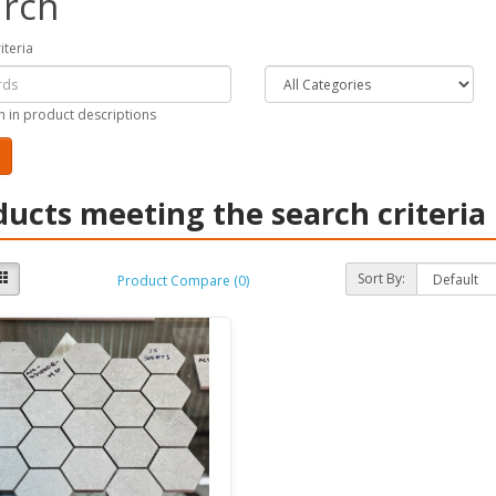
rch
iteria
h in product descriptions
ducts meeting the search criteria
Sort By:
Product Compare (0)