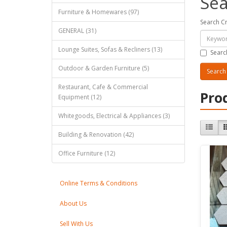
Sea
Furniture & Homewares (97)
Search Cr
GENERAL (31)
Lounge Suites, Sofas & Recliners (13)
Searc
Outdoor & Garden Furniture (5)
Restaurant, Cafe & Commercial
Pro
Equipment (12)
Whitegoods, Electrical & Appliances (3)
Building & Renovation (42)
Office Furniture (12)
Online Terms & Conditions
About Us
Sell With Us