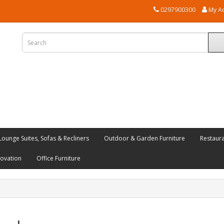
0297900300
My A
Lounge Suites, Sofas & Recliners
Outdoor & Garden Furniture
Restaur
novation
Office Furniture