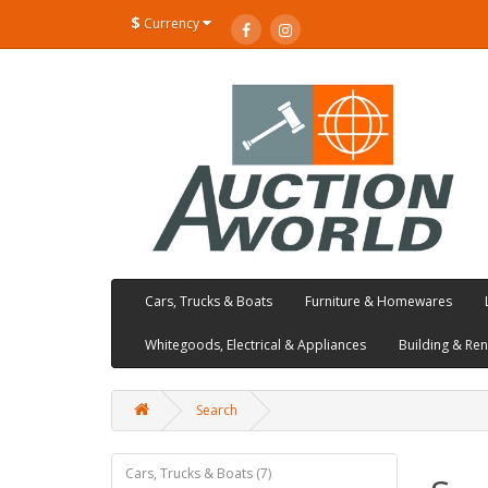
$
Currency
Cars, Trucks & Boats
Furniture & Homewares
Whitegoods, Electrical & Appliances
Building & Re
Search
Cars, Trucks & Boats (7)