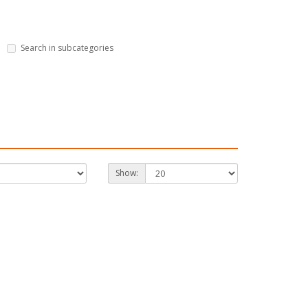
Search in subcategories
Show: