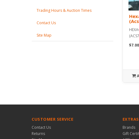
Trading Hours & Auction Times
Hexa
(Ac
Contact Us
HEXA
Site Map
(ACS7
$7.00
CUSTOMER SERVICE
EXTRAS
Contact Us
Brands
Returns
Gift Certi