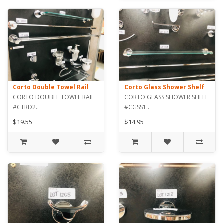
Corto Double Towel Rail
Corto Glass Shower Shelf
CORTO DOUBLE TOWEL RAIL
CORTO GLASS SHOWER SHELF
#CTRD2..
#CGSS1..
$19.55
$14.95