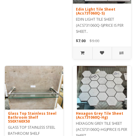
Edin Light Tile Sheet
(Acs731060Q-S)
EDIN LIGHT TILE SHEET
(ACS731060Q-S)PRICE IS PER
SHEET..
$7.00
$9.00
Glass Top Stainless Steel
Hexagon Grey Tile Sheet
Bathroom Shelf
(Acs731060Q-Hg)
550X160X50
HEXAGON GREY TILE SHEET
GLASS TOP STAINLESS STEEL
(ACS731060Q-HG)PRICE IS PER
BATHROOM SHELF
SHEET..