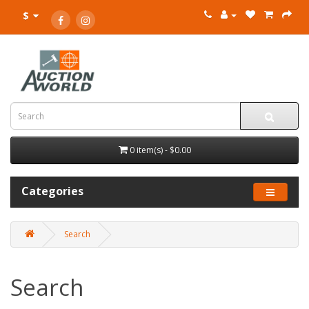
$
0 item(s) - $0.00
Categories
Search
Search