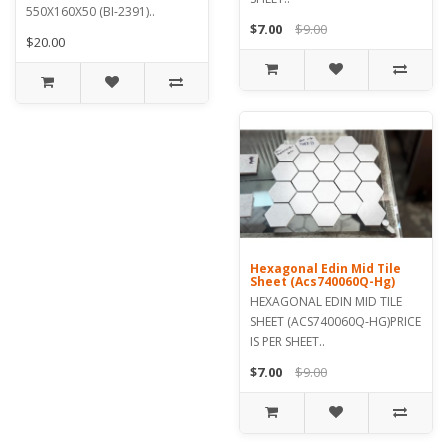
550X160X50 (BI-2391)..
$7.00
$9.00
$20.00
Hexagonal Edin Mid Tile
Sheet (Acs740060Q-Hg)
HEXAGONAL EDIN MID TILE
SHEET (ACS740060Q-HG)PRICE
IS PER SHEET..
$7.00
$9.00