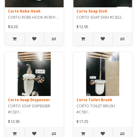
Corto Robe Hook
Corto Soap Dish
CORTO ROBE HOOK #CRH1..
CORTO SOAP DISH #CSD2..
$9.20
$12.95
Corto Soap Dispenser
Corto Toilet Brush
CORTO SOAP DISPENSER
CORTO TOILET BRUSH
#CSD1..
#CTB1..
$12.95
$17.25