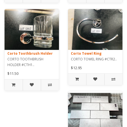
Corto Toothbrush Holder
Corto Towel Ring
CORTO TOOTHBRUSH
CORTO TOWEL RING #CTR2..
HOLDER #CTH1..
$12.95
$11.50