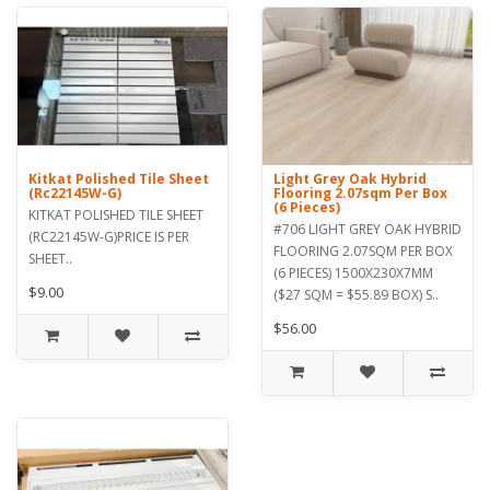
Kitkat Polished Tile Sheet
Light Grey Oak Hybrid
(Rc22145W-G)
Flooring 2.07sqm Per Box
(6 Pieces)
KITKAT POLISHED TILE SHEET
#706 LIGHT GREY OAK HYBRID
(RC22145W-G)PRICE IS PER
FLOORING 2.07SQM PER BOX
SHEET..
(6 PIECES) 1500X230X7MM
$9.00
($27 SQM = $55.89 BOX) S..
$56.00