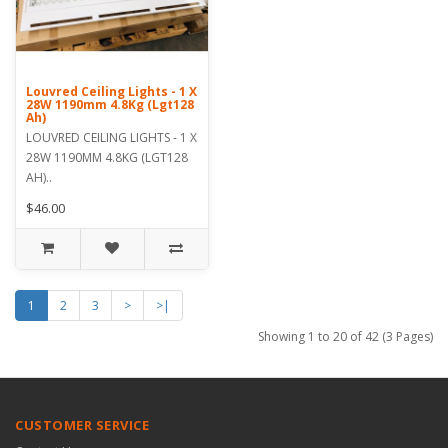
Louvred Ceiling Lights - 1 X
28W 1190mm 4.8Kg (Lgt128
Ah)
LOUVRED CEILING LIGHTS - 1 X
28W 1190MM 4.8KG (LGT128
AH)..
$46.00
1
2
3
>
>|
Showing 1 to 20 of 42 (3 Pages)
CUSTOMER SERVICE