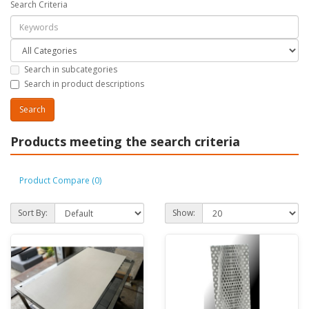
Search Criteria
Search in subcategories
Search in product descriptions
Products meeting the search criteria
Product Compare (0)
Sort By:
Show: