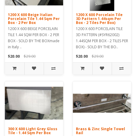
1200 X 600 Beige Italian
1200 X 600 Porcelain Tile
Porcelain Tile 1.44 Sqm Per
3D Pattern 1.44sqm Per
Box - 2 Per Box
Box - 2 Tiles Per Box)
1200 X 600 BEIGE PORCELAIN
1200 X 600 PORCELAIN TILE
TILE 1.44 SQM PER BOX - 2 PER
3D PATTERN (#SYR62002)
BOX - SOLD BY THE BOXmade
1.44SQM PER BOX - 2 TILES PER
in Italy ..
BOX) - SOLD BY THE BO..
$20.00
$29.00
$20.00
$29.00
300 X 600 Light Grey Gloss
Brass & Zinc Single Towel
Tile - 1.44 Sqm Per Box
Rail