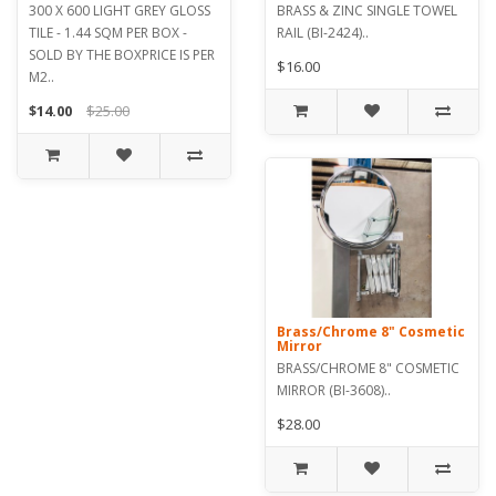
300 X 600 LIGHT GREY GLOSS
BRASS & ZINC SINGLE TOWEL
TILE - 1.44 SQM PER BOX -
RAIL (BI-2424)..
SOLD BY THE BOXPRICE IS PER
$16.00
M2..
$14.00
$25.00
Brass/Chrome 8" Cosmetic
Mirror
BRASS/CHROME 8" COSMETIC
MIRROR (BI-3608)..
$28.00