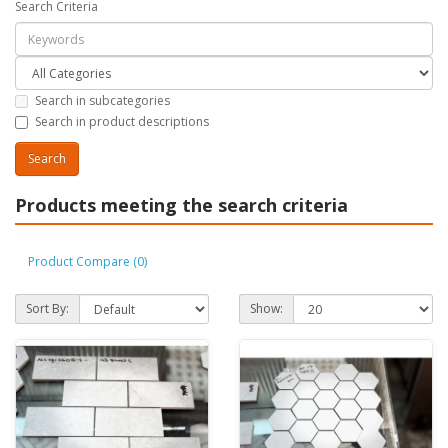
Search Criteria
Search in subcategories
Search in product descriptions
Products meeting the search criteria
Product Compare (0)
Sort By:
Show: