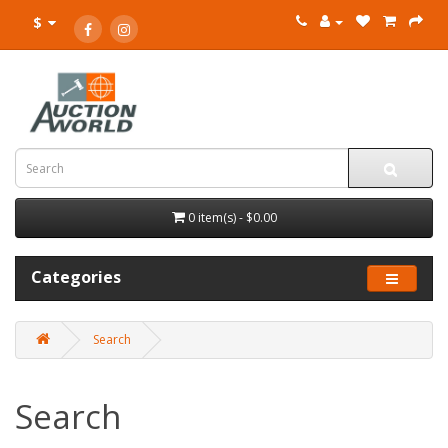
$
0 item(s) - $0.00
Categories
Search
Search