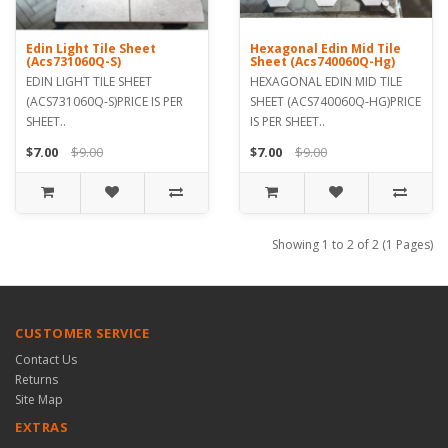
Edin Light Tile Sheet
Hexagonal Edin Mid Tile
(Acs731060Q-S)
Sheet (Acs740060Q-Hg)
EDIN LIGHT TILE SHEET
HEXAGONAL EDIN MID TILE
(ACS731060Q-S)PRICE IS PER
SHEET (ACS740060Q-HG)PRICE
SHEET..
IS PER SHEET..
$7.00
$9.00
$7.00
$9.00
Showing 1 to 2 of 2 (1 Pages)
CUSTOMER SERVICE
Contact Us
Returns
Site Map
EXTRAS