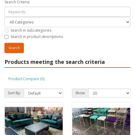
Search Criteria
Search in subcategories
Search in product descriptions
Products meeting the search criteria
Product Compare (0)
Sort By:
Show: