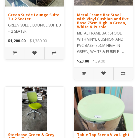
Green Suede Lounge Suite
Metal Frame Bar Stool
3 + 2 Seater
with Vinyl Cushion and Pvc
Base 75cm High in Green,
GREEN SUEDE LOUNGE SUITE 3
White & Purple
+ 2 SEATER..
METAL FRAME BAR STOOL
WITH VINYL CUSHION AND
$1,200.00
$1,380.00
PVC BASE- 75CM HIGH IN
GREEN, WHITE & PURPLE - ..
$20.00
$39.00
Steelcase Green & Grey
Table Top Scena Vivo Light