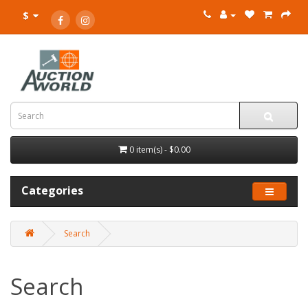
$
0 item(s) - $0.00
Categories
Search
Search