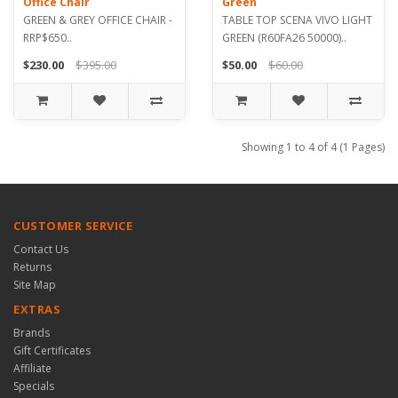
Office Chair
Green
GREEN & GREY OFFICE CHAIR -
TABLE TOP SCENA VIVO LIGHT
RRP$650..
GREEN (R60FA26 50000)..
$230.00
$395.00
$50.00
$60.00
Showing 1 to 4 of 4 (1 Pages)
CUSTOMER SERVICE
Contact Us
Returns
Site Map
EXTRAS
Brands
Gift Certificates
Affiliate
Specials