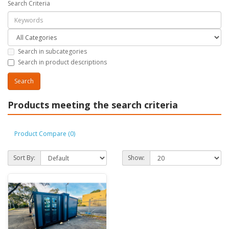
Search Criteria
Search in subcategories
Search in product descriptions
Products meeting the search criteria
Product Compare (0)
Sort By:
Show: