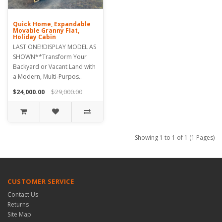
Quick Home, Expandable
Movable Granny Flat,
Holiday Cabin
LAST ONE!!DISPLAY MODEL AS
SHOWN**Transform Your
Backyard or Vacant Land with
a Modern, Multi-Purpos..
$24,000.00
$29,000.00
Showing 1 to 1 of 1 (1 Pages)
CUSTOMER SERVICE
Contact Us
Returns
Site Map