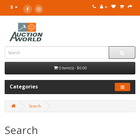
$
0 item(s) - $0.00
Categories
Search
Search