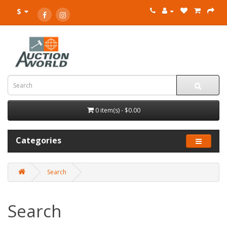
$
0 item(s) - $0.00
Categories
Search
Search