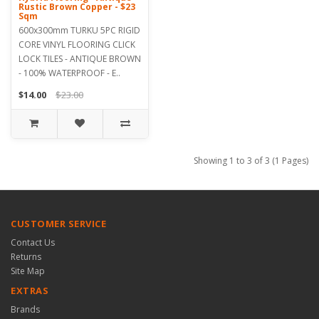
Rustic Brown Copper - $23
Sqm
600x300mm TURKU 5PC RIGID
CORE VINYL FLOORING CLICK
LOCK TILES - ANTIQUE BROWN
- 100% WATERPROOF - E..
$14.00
$23.00
Showing 1 to 3 of 3 (1 Pages)
CUSTOMER SERVICE
Contact Us
Returns
Site Map
EXTRAS
Brands