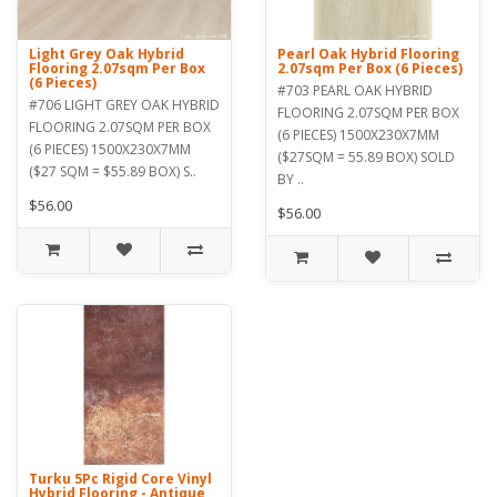
Light Grey Oak Hybrid
Pearl Oak Hybrid Flooring
Flooring 2.07sqm Per Box
2.07sqm Per Box (6 Pieces)
(6 Pieces)
#703 PEARL OAK HYBRID
#706 LIGHT GREY OAK HYBRID
FLOORING 2.07SQM PER BOX
FLOORING 2.07SQM PER BOX
(6 PIECES) 1500X230X7MM
(6 PIECES) 1500X230X7MM
($27SQM = 55.89 BOX) SOLD
($27 SQM = $55.89 BOX) S..
BY ..
$56.00
$56.00
Turku 5Pc Rigid Core Vinyl
Hybrid Flooring - Antique