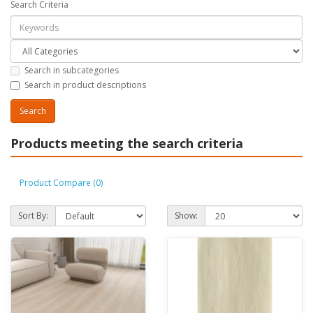
Search Criteria
Search in subcategories
Search in product descriptions
Products meeting the search criteria
Product Compare (0)
Sort By:
Show: