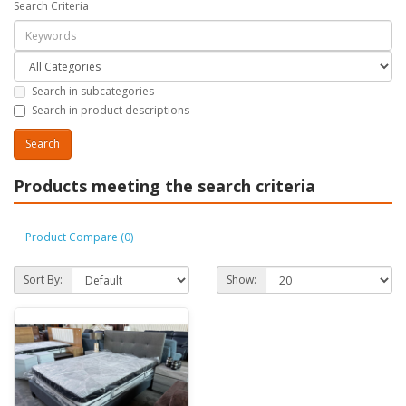
Search Criteria
Search in subcategories
Search in product descriptions
Products meeting the search criteria
Product Compare (0)
Sort By:
Show: