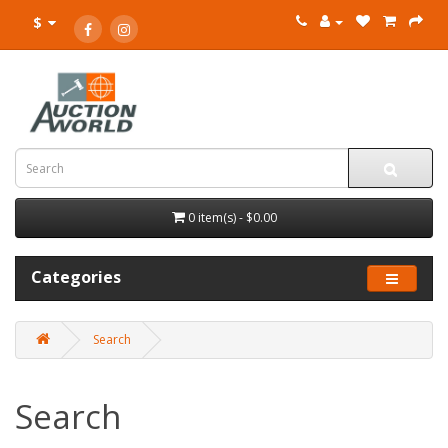
$
0 item(s) - $0.00
Categories
Search
Search