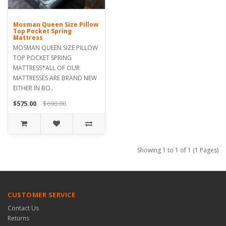
Mosman Queen Size Pillow
Top Pocket Spring
Mattress
MOSMAN QUEEN SIZE PILLOW
TOP POCKET SPRING
MATTRESS*ALL OF OUR
MATTRESSES ARE BRAND NEW
EITHER IN BO..
$575.00
$690.00
Showing 1 to 1 of 1 (1 Pages)
CUSTOMER SERVICE
Contact Us
Returns