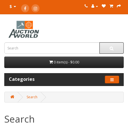
$
0 item(s) - $0.00
Categories
Search
Search