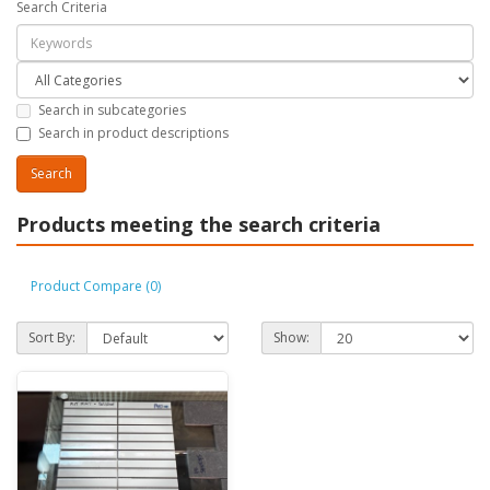
Search Criteria
Search in subcategories
Search in product descriptions
Products meeting the search criteria
Product Compare (0)
Sort By:
Show: