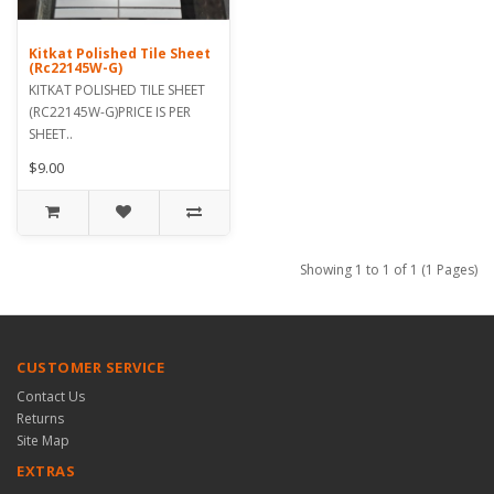
Kitkat Polished Tile Sheet
(Rc22145W-G)
KITKAT POLISHED TILE SHEET
(RC22145W-G)PRICE IS PER
SHEET..
$9.00
Showing 1 to 1 of 1 (1 Pages)
CUSTOMER SERVICE
Contact Us
Returns
Site Map
EXTRAS