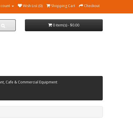
ccount
Wish List (0)
Shopping Cart
Checkout
0 item(s) - $0.00
ant, Cafe & Commercial Equipment