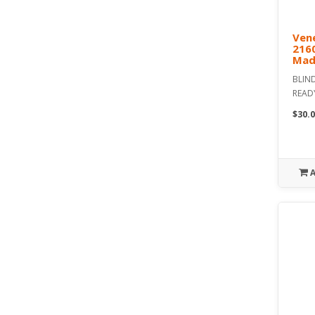
Vene
216
Mad
BLIND
READ
$30.0