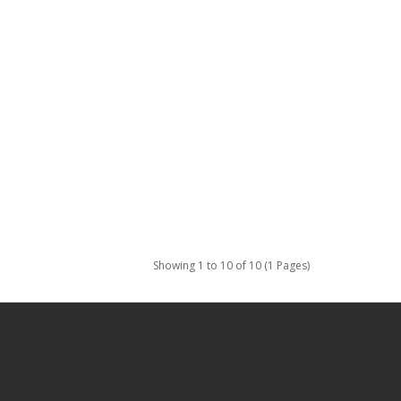
Showing 1 to 10 of 10 (1 Pages)