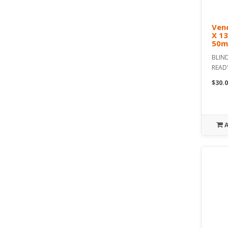
Vene
X 1
50m
BLIND
READ
$30.0