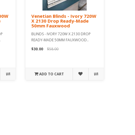
600W
Venetian Blinds - Ivory 720W
e
X 2130 Drop Ready-Made
50mm Fauxwood
OP
BLINDS - IVORY 720W X 2130 DROP
.
READY-MADE 50MM FAUXWOOD..
$30.00
$58.00
ADD TO CART