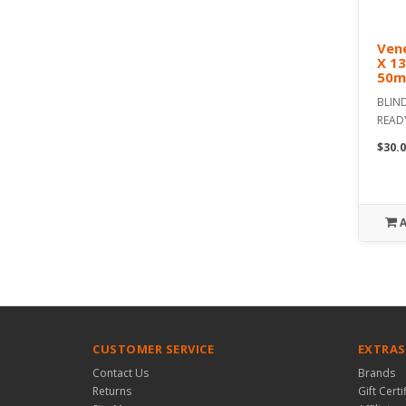
Vene
X 1
50m
BLIND
READ
$30.0
CUSTOMER SERVICE
EXTRAS
Contact Us
Brands
Returns
Gift Certi