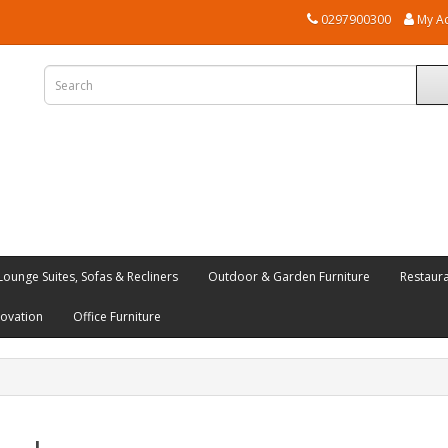
0297900300
My A
Lounge Suites, Sofas & Recliners
Outdoor & Garden Furniture
Restaur
novation
Office Furniture