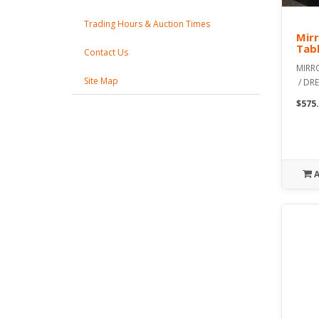
Trading Hours & Auction Times
Mirr
Tabl
Contact Us
MIRR
Site Map
/ DRE
$575