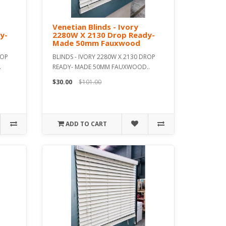
Venetian Blinds - Ivory
y-
2280W X 2130 Drop Ready-
Made 50mm Fauxwood
ROP
BLINDS - IVORY 2280W X 2130 DROP
.
READY- MADE 50MM FAUXWOOD..
$30.00
$101.00
ADD TO CART