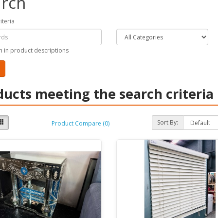
rch
iteria
h in product descriptions
ducts meeting the search criteria
Sort By:
Product Compare (0)