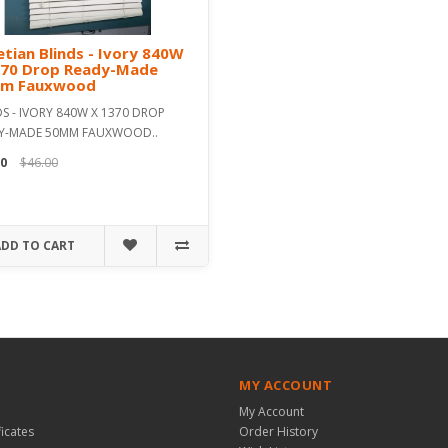
tian Blinds - Ivory 840W
370 Drop Ready-Made
m Fauxwood
S - IVORY 840W X 1370 DROP
Y-MADE 50MM FAUXWOOD..
0
$46.00
ADD TO CART
MY ACCOUNT
My Account
ficates
Order History