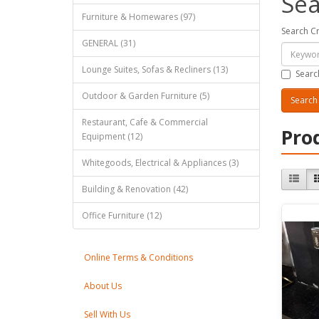
Sea
Furniture & Homewares (97)
Search Cr
GENERAL (31)
Lounge Suites, Sofas & Recliners (13)
Searc
Outdoor & Garden Furniture (5)
Restaurant, Cafe & Commercial
Pro
Equipment (12)
Whitegoods, Electrical & Appliances (3)
Building & Renovation (42)
Office Furniture (12)
Online Terms & Conditions
About Us
Sell With Us