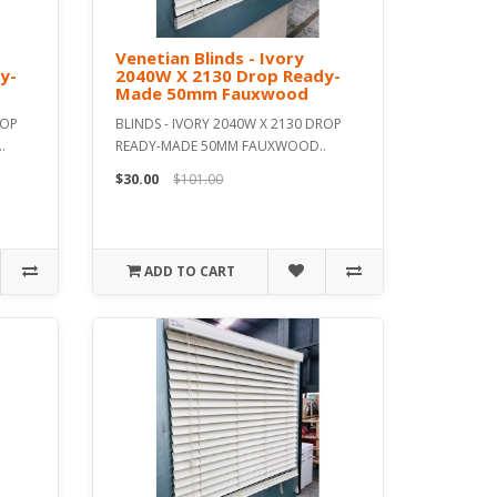
Venetian Blinds - Ivory
y-
2040W X 2130 Drop Ready-
Made 50mm Fauxwood
ROP
BLINDS - IVORY 2040W X 2130 DROP
.
READY-MADE 50MM FAUXWOOD..
$30.00
$101.00
ADD TO CART