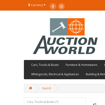
$
Currency
Cars, Trucks & Boats
Furniture & Homewares
Whitegoods, Electrical & Appliances
Building & Re
Search
Cars, Trucks & Boats (7)