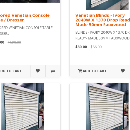
ored Venetian Console
Venetian Blinds - Ivory
e / Dresser
2040W X 1370 Drop Read
Made 50mm Fauxwood
ORED VENETIAN CONSOLE TABLE
BLINDS - IVORY 2040W X 1370 D
SSER..
READY- MADE 50MM FAUXWOOD.
.00
$690.00
$30.00
$86.00
ADD TO CART
ADD TO CART