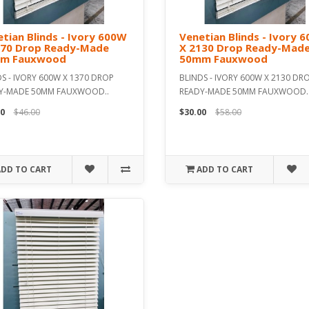
tian Blinds - Ivory 600W
Venetian Blinds - Ivory 
370 Drop Ready-Made
X 2130 Drop Ready-Mad
m Fauxwood
50mm Fauxwood
S - IVORY 600W X 1370 DROP
BLINDS - IVORY 600W X 2130 DR
Y-MADE 50MM FAUXWOOD..
READY-MADE 50MM FAUXWOOD.
0
$46.00
$30.00
$58.00
ADD TO CART
ADD TO CART