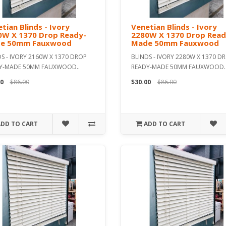
tian Blinds - Ivory
Venetian Blinds - Ivory
0W X 1370 Drop Ready-
2280W X 1370 Drop Read
e 50mm Fauxwood
Made 50mm Fauxwood
S - IVORY 2160W X 1370 DROP
BLINDS - IVORY 2280W X 1370 D
Y-MADE 50MM FAUXWOOD..
READY-MADE 50MM FAUXWOOD.
0
$86.00
$30.00
$86.00
ADD TO CART
ADD TO CART