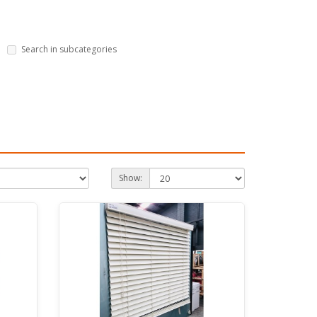
Search in subcategories
Show: