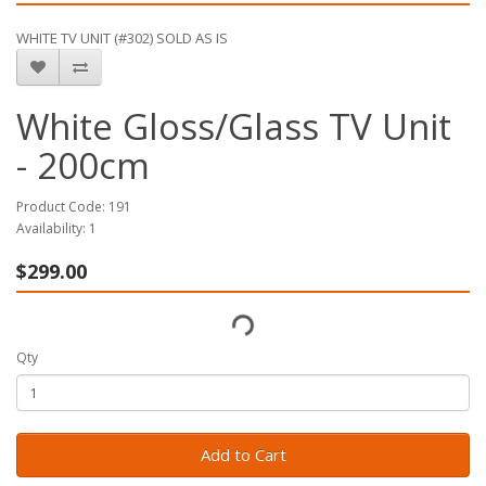
WHITE TV UNIT (#302) SOLD AS IS
White Gloss/Glass TV Unit
- 200cm
Product Code: 191
Availability: 1
$299.00
Qty
Add to Cart