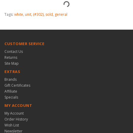
Tags:
white
,
unit
,
(#302)
,
sold
,
general
CUSTOMER SERVICE
Contact Us
Returns
Site Map
EXTRAS
Brands
Gift Certificates
Affiliate
Specials
MY ACCOUNT
My Account
Order History
Wish List
Newsletter