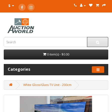
$
0 item(s) - $0.00
Categories
White Gloss/Glass TV Unit - 200cm