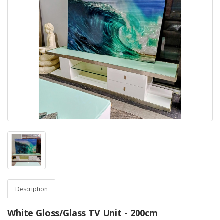
Description
White Gloss/Glass TV Unit - 200cm