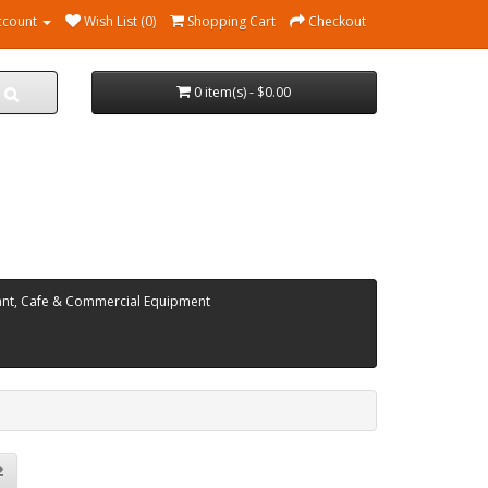
ccount
Wish List (0)
Shopping Cart
Checkout
0 item(s) - $0.00
ant, Cafe & Commercial Equipment