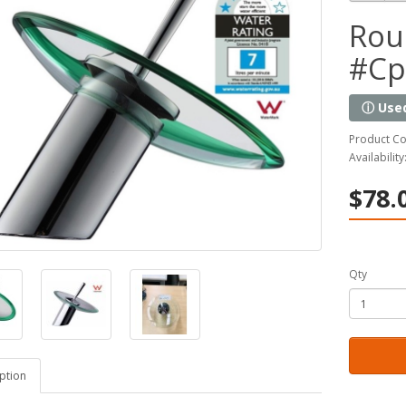
Rou
#Cp
ⓘ Use
Product C
Availability
$78.
Qty
ption