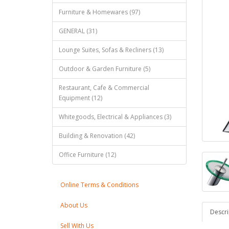
Furniture & Homewares (97)
GENERAL (31)
Lounge Suites, Sofas & Recliners (13)
Outdoor & Garden Furniture (5)
Restaurant, Cafe & Commercial
Equipment (12)
Whitegoods, Electrical & Appliances (3)
Building & Renovation (42)
Office Furniture (12)
Online Terms & Conditions
About Us
Descri
Sell With Us