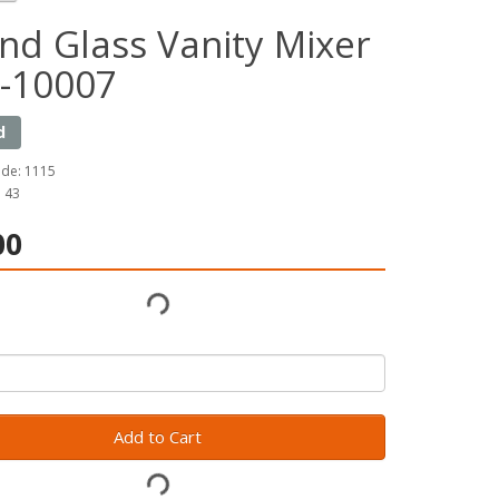
nd Glass Vanity Mixer
-10007
d
ode: 1115
: 43
00
Add to Cart