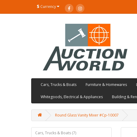
$
Currency
Cars, Trucks & Boats
Furniture & Homewares
Whitegoods, Electrical & Appliances
Building & Re
Round Glass Vanity Mixer #Cp-10007
Cars, Trucks & Boats (7)