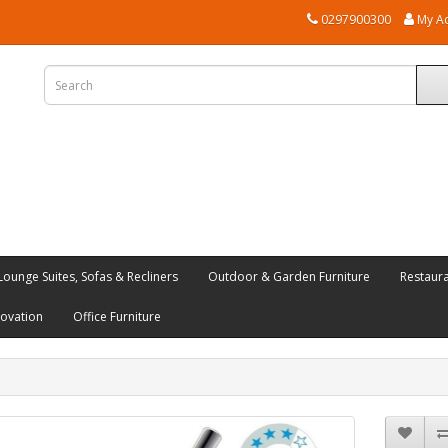
0297900300
My A
Lounge Suites, Sofas & Recliners
Outdoor & Garden Furniture
Restaur
novation
Office Furniture