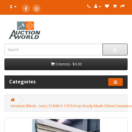
$
0 item(s) - $0.00
Categories
Venetian Blinds - Ivory 2160W X 1370 Drop Ready-Made 50mm Fauxwoo