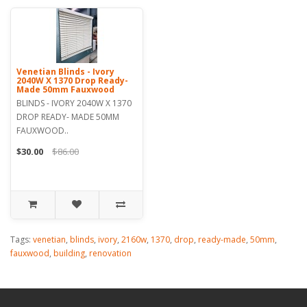
Venetian Blinds - Ivory
2040W X 1370 Drop Ready-
Made 50mm Fauxwood
BLINDS - IVORY 2040W X 1370
DROP READY- MADE 50MM
FAUXWOOD..
$30.00
$86.00
Tags:
venetian
,
blinds
,
ivory
,
2160w
,
1370
,
drop
,
ready-made
,
50mm
,
fauxwood
,
building
,
renovation