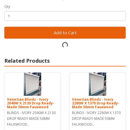
Qty
Add to Cart
Related Products
Venetian Blinds - Ivory
Venetian Blinds - Ivory
2040W X 2130 Drop Ready-
2280W X 1370 Drop Ready-
Made 50mm Fauxwood
Made 50mm Fauxwood
BLINDS - IVORY 2040W X 2130
BLINDS - IVORY 2280W X 1370
DROP READY-MADE 50MM
DROP READY-MADE 50MM
FAUXWOOD..
FAUXWOOD..