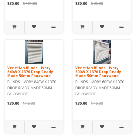
$30.00
$101.00
$30.00
$86.00
Venetian Blinds - Ivory
Venetian Blinds - Ivory
840W X 1370 Drop Ready-
600W X 1370 Drop Ready-
Made 50mm Fauxwood
Made 50mm Fauxwood
BLINDS - IVORY 840W X 1370
BLINDS - IVORY 600W X 1370
DROP READY-MADE 50MM
DROP READY-MADE 50MM
FAUXWOOD..
FAUXWOOD..
$30.00
$46.00
$30.00
$46.00