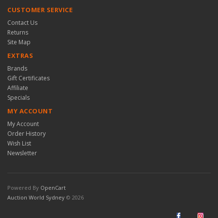
CUSTOMER SERVICE
Contact Us
Returns
Site Map
EXTRAS
Brands
Gift Certificates
Affiliate
Specials
MY ACCOUNT
My Account
Order History
Wish List
Newsletter
Powered By
OpenCart
Auction World Sydney
© 2026