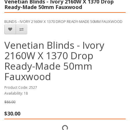
Venetian Blinds - Ivory 2160W X 1370 Drop
Ready-Made 50mm Fauxwood
BLINDS - IVORY 2160W X 1370 DROP READY-MADE 50MM FAUXWOOD
Venetian Blinds - Ivory
2160W X 1370 Drop
Ready-Made 50mm
Fauxwood
Product Code: 2527
Availability: 18
$86.00
$30.00