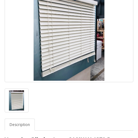
Description